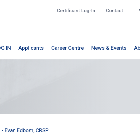
Certificant Log-In
Contact
Top
G IN
Applicants
Career Centre
News & Events
Ab
r - Evan Edbom, CRSP