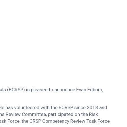
als (BCRSP) is pleased to announce Evan Edbom,
 He has volunteered with the BCRSP since 2018 and
ns Review Committee, participated on the Risk
ask Force, the CRSP Competency Review Task Force