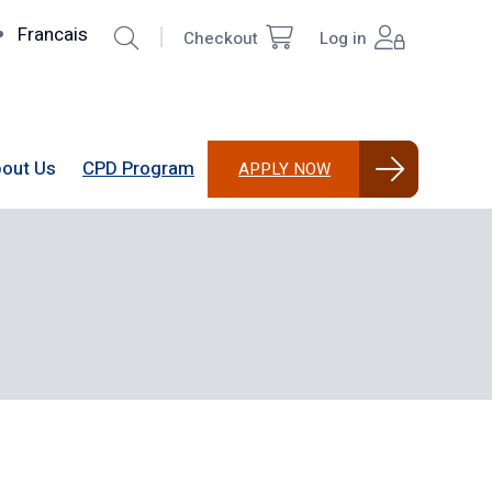
Search
Francais
Checkout
Log in
Top
User
Right
account
menu
out Us
CPD Program
APPLY NOW