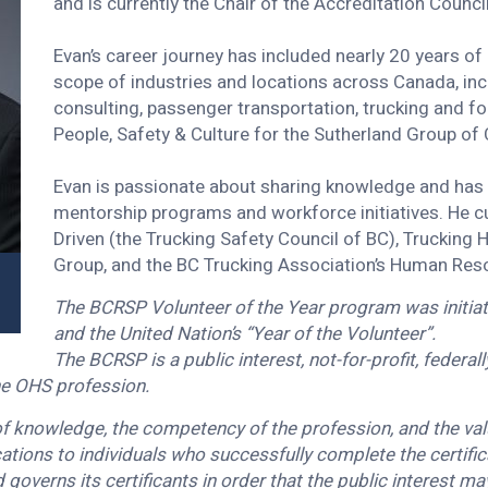
and is currently the Chair of the Accreditation Counci
Evan’s career journey has included nearly 20 years o
scope of industries and locations across Canada, inc
consulting, passenger transportation, trucking and for
People, Safety & Culture for the Sutherland Group of
Evan is passionate about sharing knowledge and has 
mentorship programs and workforce initiatives. He cu
Driven (the Trucking Safety Council of BC), Truckin
Group, and the BC Trucking Association’s Human Re
The BCRSP Volunteer of the Year program was initiate
and the United Nation’s “Year of the Volunteer”.
The BCRSP is a public interest, not-for-profit, federa
the OHS profession.
 knowledge, the competency of the profession, and the valu
tions to individuals who successfully complete the certifi
 governs its certificants in order that the public interest m