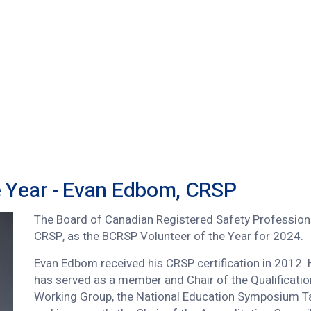
e Year - Evan Edbom, CRSP
The Board of Canadian Registered Safety Profession
CRSP, as the BCRSP Volunteer of the Year for 2024.
Evan Edbom received his CRSP certification in 2012.
has served as a member and Chair of the Qualificatio
Working Group, the National Education Symposium T