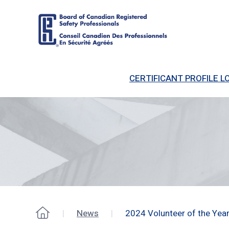
Board
of
CERTIFICANT PROFILE LO
Canadian
Registered
Safety
Professionals
News
2024 Volunteer of the Yea
Home