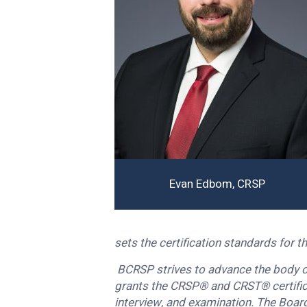
Evan Edbom, CRSP
sets the certification standards for 
BCRSP strives to advance the body of
grants the CRSP® and CRST® certifica
interview, and examination. The Board