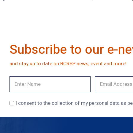
Subscribe to our e-ne
and stay up to date on BCRSP news, event and more!
I consent to the collection of my personal data as pe