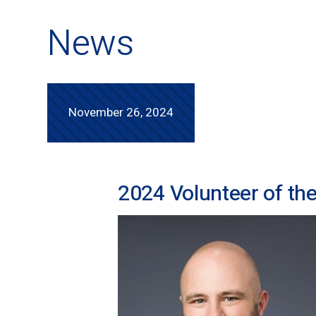
News
November 26, 2024
2024 Volunteer of th