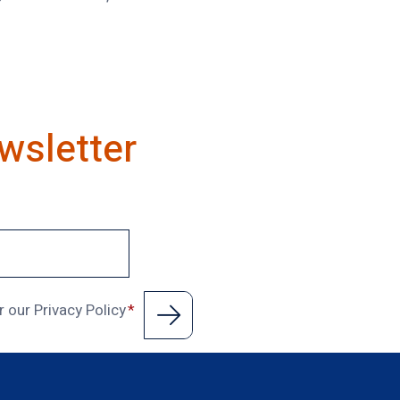
wsletter
r our Privacy Policy