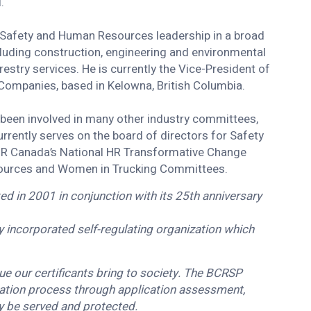
l.
f Safety and Human Resources leadership in a broad
luding construction, engineering and environmental
estry services. He is currently the Vice-President of
 Companies, based in Kelowna, British Columbia.
been involved in many other industry committees,
rrently serves on the board of directors for Safety
g HR Canada’s National HR Transformative Change
sources and Women in Trucking Committees.
d in 2001 in conjunction with its 25th anniversary
lly incorporated self-regulating organization which
e our certificants bring to society. The BCRSP
cation process through application assessment,
ay be served and protected.