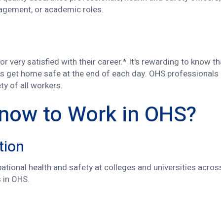
nagement, or academic roles.
r very satisfied with their career.* It's rewarding to know t
s get home safe at the end of each day. OHS professionals 
y of all workers.
Know to Work in OHS?
tion
tional health and safety at colleges and universities acro
s in OHS.