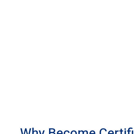
Why Become Certif