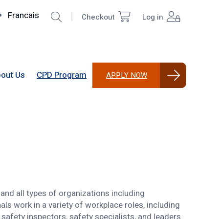
Search
Francais
Checkout
Log in
Top
User
Right
account
menu
out Us
CPD Program
APPLY NOW
and all types of organizations including
ls work in a variety of workplace roles, including
safety inspectors, safety specialists, and leaders