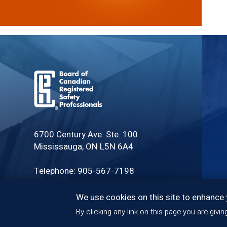
Board
of
6700 Century Ave. Ste. 100
Canadian
Mississauga, ON L5N 6A4
Registered
Safety
Telephone: 905-567-7198
Professionals
Toll Free: 1-888-279-CRSP (2777)
We use cookies on this site to enhance
By clicking any link on this page you are givi