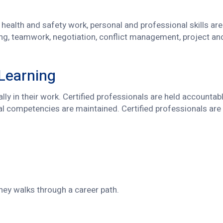
health and safety work, personal and professional skills are 
ng, teamwork, negotiation, conflict management, project an
 Learning
cally in their work. Certified professionals are held account
al competencies are maintained. Certified professionals are 
ney walks through a career path.