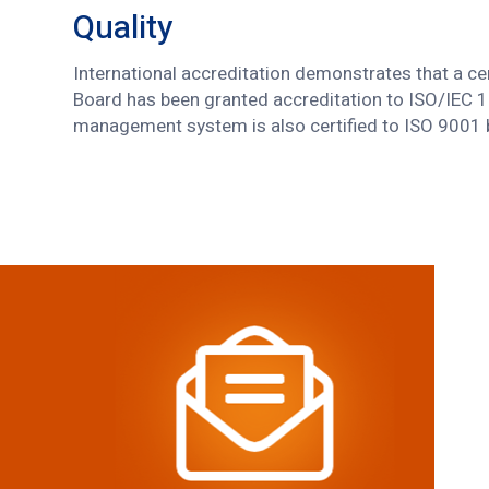
Quality
International accreditation demonstrates that a ce
Board has been granted accreditation to ISO/IEC 
management system is also certified to ISO 9001