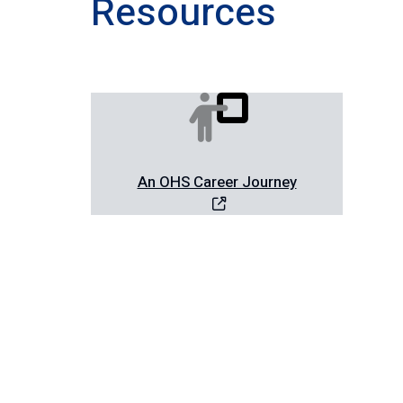
Resources
An OHS Career Journey