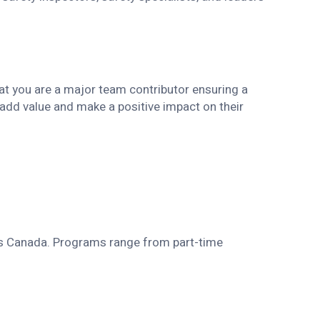
hat you are a major team contributor ensuring a
add value and make a positive impact on their
ss Canada. Programs range from part-time