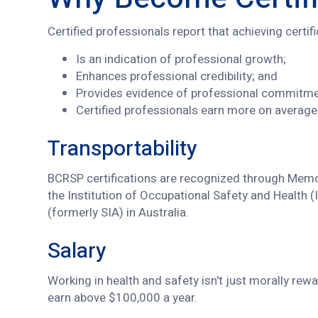
Certified professionals report that achieving certif
Is an indication of professional growth;
Enhances professional credibility; and
Provides evidence of professional commitm
Certified professionals earn more on average 
Transportability
BCRSP certifications are recognized through Memor
the Institution of Occupational Safety and Health 
(formerly SIA) in Australia.
Salary
Working in health and safety isn't just morally re
earn above $100,000 a year.