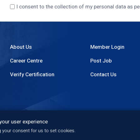
I consent to the collection of my personal data as pe
About Us
Member Login
Footer
Career Centre
Post Job
menu
Verify Certification
Contact Us
 your user experience
Quality Policy
Privacy Policy
Copyright
Access
ng your consent for us to set cookies.