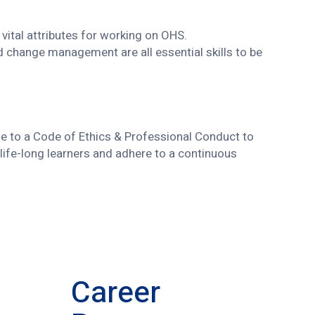
vital attributes for working on OHS.
d change management are all essential skills to be
able to a Code of Ethics & Professional Conduct to
life-long learners and adhere to a continuous
Career