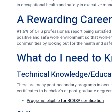
in occupational health and safety in executive ma
A Rewarding Career
91.6% of OHS professionals report being satisfied o
positive and safe work environment so that worker
communities by looking out for the health and safet
What do I need to 
Technical Knowledge/Educa
There are many post-secondary programs in occupa
certificates to bachelor's or post-graduate degree
Programs eligible for BCRSP certification