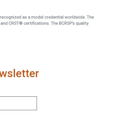
s recognized as a model credential worldwide. The
and CRST® certifications. The BCRSP's quality
wsletter