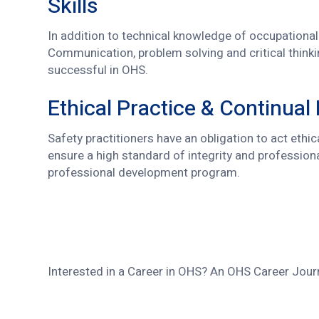
Skills
In addition to technical knowledge of occupational 
Communication, problem solving and critical thinki
successful in OHS.
Ethical Practice & Continual
Safety practitioners have an obligation to act ethi
ensure a high standard of integrity and profession
professional development program.
Interested in a Career in OHS? An OHS Career Jour