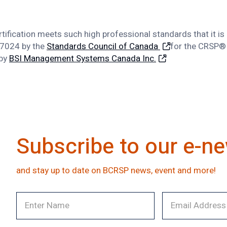
rtification meets such high professional standards that it i
17024 by the
Standards Council of Canada
for the CRSP® 
 by
BSI Management Systems Canada Inc.
Subscribe to our e-ne
and stay up to date on BCRSP news, event and more!