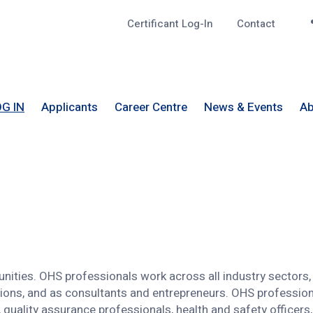
Certificant Log-In
Contact
Top
G IN
Applicants
Career Centre
News & Events
Ab
nities. OHS professionals work across all industry sectors, 
tions, and as consultants and entrepreneurs. OHS professiona
quality assurance professionals, health and safety officers, 