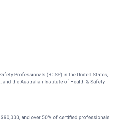
fety Professionals (BCSP) in the United States,
and the Australian Institute of Health & Safety
s $80,000, and over 50% of certified professionals