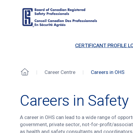
Board
of
CERTIFICANT PROFILE LO
Canadian
Registered
Safety
Professionals
Career Centre
Careers in OHS
Home
Careers in OHS
Careers in Safety
A career in OHS can lead to a wide range of opportu
government, private sector, not-for-profit/associa
as health and safety consultants and coordinators, 