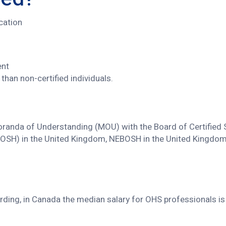
ication
ent
than non-certified individuals.
anda of Understanding (MOU) with the Board of Certified Sa
(IOSH) in the United Kingdom, NEBOSH in the United Kingdom, 
warding, in Canada the median salary for OHS professionals i