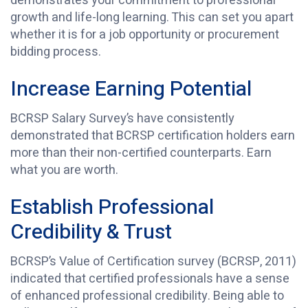
demonstrates your commitment to professional
growth and life-long learning. This can set you apart
whether it is for a job opportunity or procurement
bidding process.
Increase Earning Potential
BCRSP Salary Survey’s have consistently
demonstrated that BCRSP certification holders earn
more than their non-certified counterparts. Earn
what you are worth.
Establish Professional
Credibility & Trust
BCRSP’s Value of Certification survey (BCRSP, 2011)
indicated that certified professionals have a sense
of enhanced professional credibility. Being able to