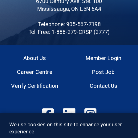
6700 Century Ave. Ste. 100
Canadian
Mississauga, ON L5N 6A4
Registered
Safety
Telephone: 905-567-7198
Professionals
Toll Free: 1-888-279-CRSP (2777)
About Us
Member Login
Footer
Career Centre
Post Job
menu
Verify Certification
Contact Us
Footer:
We use cookies on this site to enhance your user
Social
experience