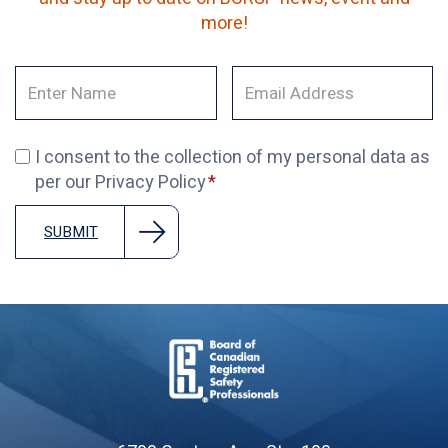
more!
I consent to the collection of my personal data as
per our Privacy Policy
SUBMIT
Board
of