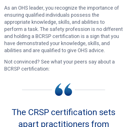
As an OHS leader, you recognize the importance of
ensuring qualified individuals possess the
appropriate knowledge, skills, and abilities to
perform a task. The safety profession is no different
and holding a BCRSP certification is a sign that you
have demonstrated your knowledge, skills, and
abilities and are qualified to give OHS advice.
Not convinced? See what your peers say about a
BCRSP certification:
The CRSP certification sets
apart practitioners from