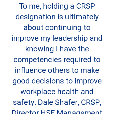
To me, holding a CRSP
designation is ultimately
about continuing to
improve my leadership and
knowing I have the
competencies required to
influence others to make
good decisions to improve
workplace health and
safety. Dale Shafer, CRSP,
Director HSE Management