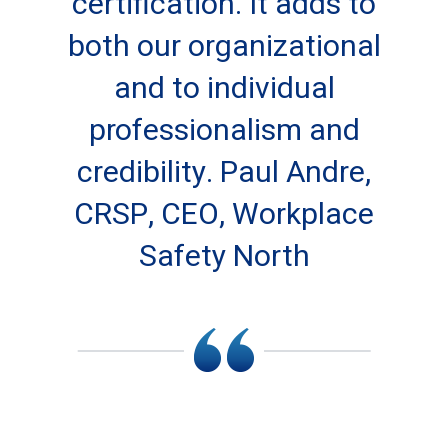
certification. It adds to
both our organizational
and to individual
professionalism and
credibility. Paul Andre,
CRSP, CEO, Workplace
Safety North