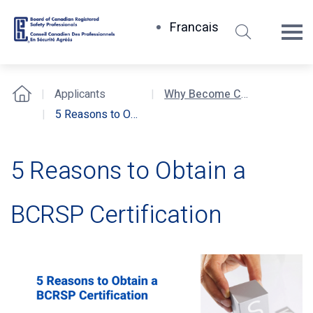
Search
Francais
Board
of
Canadian
Applicants
Why Become Certified?
Home
Registered
5 Reasons to Obtain a BCRSP Certification
Safety
Professionals
5 Reasons to Obtain a
BCRSP Certification