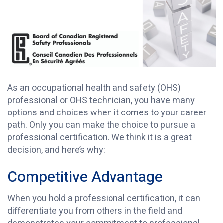
As an occupational health and safety (OHS)
professional or OHS technician, you have many
options and choices when it comes to your career
path. Only you can make the choice to pursue a
professional certification. We think it is a great
decision, and here’s why:
Competitive Advantage
When you hold a professional certification, it can
differentiate you from others in the field and