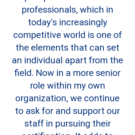
professionals, which in
today's increasingly
competitive world is one of
the elements that can set
an individual apart from the
field. Now in a more senior
role within my own
organization, we continue
to ask for and support our
staff in pursuing their