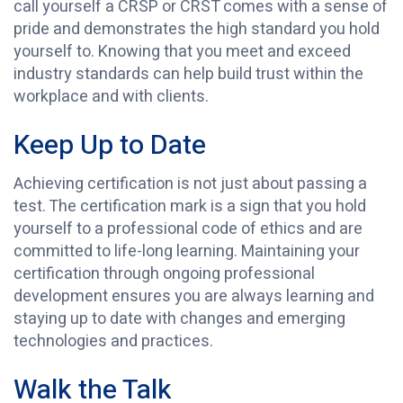
call yourself a CRSP or CRST comes with a sense of
pride and demonstrates the high standard you hold
yourself to. Knowing that you meet and exceed
industry standards can help build trust within the
workplace and with clients.
Keep Up to Date
Achieving certification is not just about passing a
test. The certification mark is a sign that you hold
yourself to a professional code of ethics and are
committed to life-long learning. Maintaining your
certification through ongoing professional
development ensures you are always learning and
staying up to date with changes and emerging
technologies and practices.
Walk the Talk