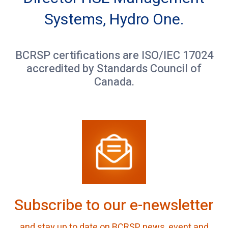
Systems, Hydro One.
BCRSP certifications are ISO/IEC 17024
accredited by Standards Council of
Canada.
Subscribe to our e-newsletter
and stay up to date on BCRSP news, event and