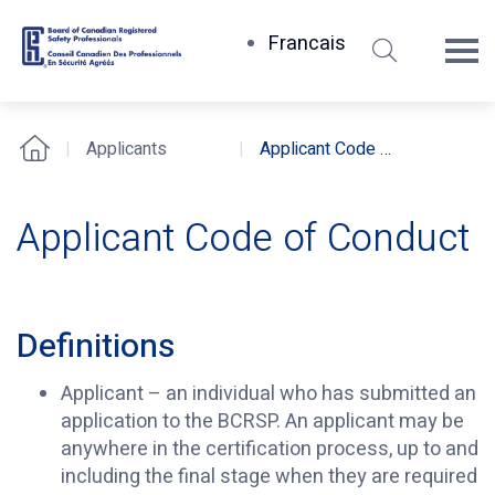
Search
Francais
Board
of
Canadian
Applicants
Applicant Code of Conduct
Home
Registered
Safety
Professionals
Applicant Code of Conduct
Definitions
Applicant – an individual who has submitted an
application to the BCRSP. An applicant may be
anywhere in the certification process, up to and
including the final stage when they are required