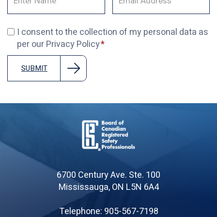
I consent to the collection of my personal data as
per our Privacy Policy
SUBMIT
Board
of
6700 Century Ave. Ste. 100
Canadian
Mississauga, ON L5N 6A4
Registered
Safety
Telephone: 905-567-7198