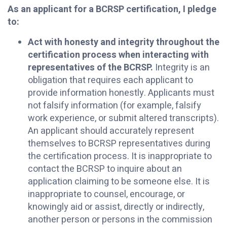
As an applicant for a BCRSP certification, I pledge
to:
Act with honesty and integrity throughout the
certification process when interacting with
representatives of the BCRSP.
Integrity is an
obligation that requires each applicant to
provide information honestly. Applicants must
not falsify information (for example, falsify
work experience, or submit altered transcripts).
An applicant should accurately represent
themselves to BCRSP representatives during
the certification process. It is inappropriate to
contact the BCRSP to inquire about an
application claiming to be someone else. It is
inappropriate to counsel, encourage, or
knowingly aid or assist, directly or indirectly,
another person or persons in the commission