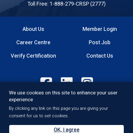
Professionals
Toll Free: 1-888-279-CRSP (2777)
About Us
Member Login
Footer
Career Centre
Post Job
menu
Verify Certification
Contact Us
Footer:
We use cookies on this site to enhance your user
Social
experience
Media
Quality Policy
By clicking any link on this page you are giving your
Footer:
Privacy Policy
consent for us to set cookies.
Copyright
Bottom
Accessibility
OK, I agree