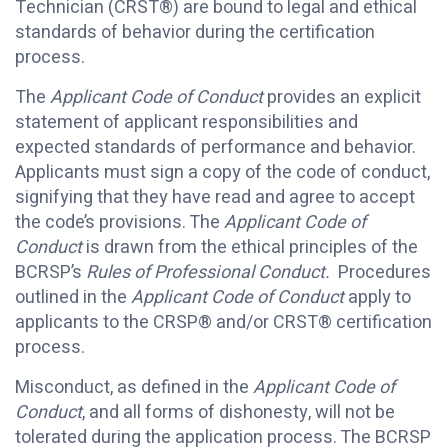
Technician (CRST®) are bound to legal and ethical
standards of behavior during the certification
process.
The
Applicant Code of Conduct
provides an explicit
statement of applicant responsibilities and
expected standards of performance and behavior.
Applicants must sign a copy of the code of conduct,
signifying that they have read and agree to accept
the code’s provisions. The
Applicant Code of
Conduct
is drawn from the ethical principles of the
BCRSP’s
Rules of Professional Conduct.
Procedures
outlined in the
Applicant Code of Conduct
apply to
applicants to the CRSP® and/or CRST® certification
process.
Misconduct, as defined in the
Applicant Code of
Conduct
, and all forms of dishonesty, will not be
tolerated during the application process. The BCRSP