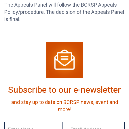
The Appeals Panel will follow the BCRSP Appeals
Policy/procedure. The decision of the Appeals Panel
is final.
Subscribe to our e-newsletter
and stay up to date on BCRSP news, event and
more!