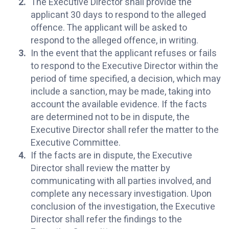
The Executive Director shall provide the
applicant 30 days to respond to the alleged
offence. The applicant will be asked to
respond to the alleged offence, in writing.
In the event that the applicant refuses or fails
to respond to the Executive Director within the
period of time specified, a decision, which may
include a sanction, may be made, taking into
account the available evidence. If the facts
are determined not to be in dispute, the
Executive Director shall refer the matter to the
Executive Committee.
If the facts are in dispute, the Executive
Director shall review the matter by
communicating with all parties involved, and
complete any necessary investigation. Upon
conclusion of the investigation, the Executive
Director shall refer the findings to the