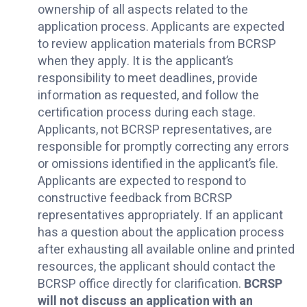
ownership of all aspects related to the
application process. Applicants are expected
to review application materials from BCRSP
when they apply. It is the applicant’s
responsibility to meet deadlines, provide
information as requested, and follow the
certification process during each stage.
Applicants, not BCRSP representatives, are
responsible for promptly correcting any errors
or omissions identified in the applicant’s file.
Applicants are expected to respond to
constructive feedback from BCRSP
representatives appropriately. If an applicant
has a question about the application process
after exhausting all available online and printed
resources, the applicant should contact the
BCRSP office directly for clarification.
BCRSP
will not discuss an application with an