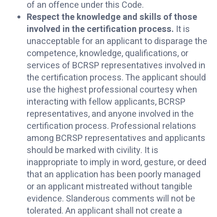
of an offence under this Code.
Respect the knowledge and skills of those
involved in the certification process.
It is
unacceptable for an applicant to disparage the
competence, knowledge, qualifications, or
services of BCRSP representatives involved in
the certification process. The applicant should
use the highest professional courtesy when
interacting with fellow applicants, BCRSP
representatives, and anyone involved in the
certification process. Professional relations
among BCRSP representatives and applicants
should be marked with civility. It is
inappropriate to imply in word, gesture, or deed
that an application has been poorly managed
or an applicant mistreated without tangible
evidence. Slanderous comments will not be
tolerated. An applicant shall not create a