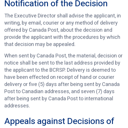
Notification of the Decision
The Executive Director shall advise the applicant, in
writing, by email, courier or any method of delivery
offered by Canada Post, about the decision and
provide the applicant with the procedures by which
that decision may be appealed.
When sent by Canada Post, the material, decision or
notice shall be sent to the last address provided by
the applicant to the BCRSP. Delivery is deemed to
have been effected on receipt of hand or courier
delivery or five (5) days after being sent by Canada
Post to Canadian addresses, and seven (7) days
after being sent by Canada Post to international
addresses.
Appeals against Decisions of