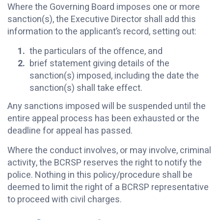
Where the Governing Board imposes one or more
sanction(s), the Executive Director shall add this
information to the applicant’s record, setting out:
the particulars of the offence, and
brief statement giving details of the
sanction(s) imposed, including the date the
sanction(s) shall take effect.
Any sanctions imposed will be suspended until the
entire appeal process has been exhausted or the
deadline for appeal has passed.
Where the conduct involves, or may involve, criminal
activity, the BCRSP reserves the right to notify the
police. Nothing in this policy/procedure shall be
deemed to limit the right of a BCRSP representative
to proceed with civil charges.