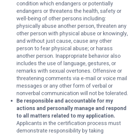
condition which endangers or potentially
endangers or threatens the health, safety or
well-being of other persons including:
physically abuse another person, threaten any
other person with physical abuse or knowingly,
and without just cause, cause any other
person to fear physical abuse; or harass
another person. Inappropriate behavior also
includes the use of language, gestures, or
remarks with sexual overtones. Offensive or
threatening comments via e-mail or voice mail
messages or any other form of verbal or
nonverbal communication will not be tolerated.
Be responsible and accountable for my
actions and personally manage and respond
to all matters related to my application.
Applicants in the certification process must
demonstrate responsibility by taking