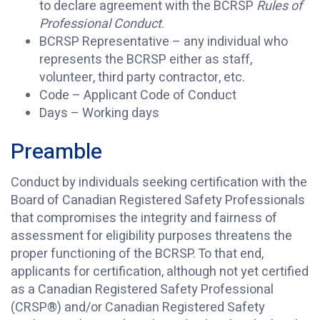
to declare agreement with the BCRSP
Rules of
Professional Conduct
.
BCRSP Representative – any individual who
represents the BCRSP either as staff,
volunteer, third party contractor, etc.
Code – Applicant Code of Conduct
Days – Working days
Preamble
Conduct by individuals seeking certification with the
Board of Canadian Registered Safety Professionals
that compromises the integrity and fairness of
assessment for eligibility purposes threatens the
proper functioning of the BCRSP. To that end,
applicants for certification, although not yet certified
as a Canadian Registered Safety Professional
(CRSP®) and/or Canadian Registered Safety