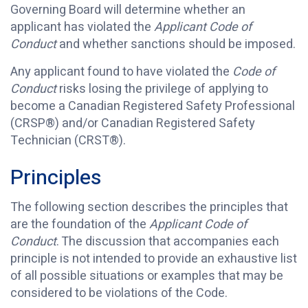
Governing Board will determine whether an
applicant has violated the
Applicant Code of
Conduct
and whether sanctions should be imposed.
Any applicant found to have violated the
Code of
Conduct
risks losing the privilege of applying to
become a Canadian Registered Safety Professional
(CRSP®) and/or Canadian Registered Safety
Technician (CRST®).
Principles
The following section describes the principles that
are the foundation of the
Applicant Code of
Conduct
. The discussion that accompanies each
principle is not intended to provide an exhaustive list
of all possible situations or examples that may be
considered to be violations of the Code.