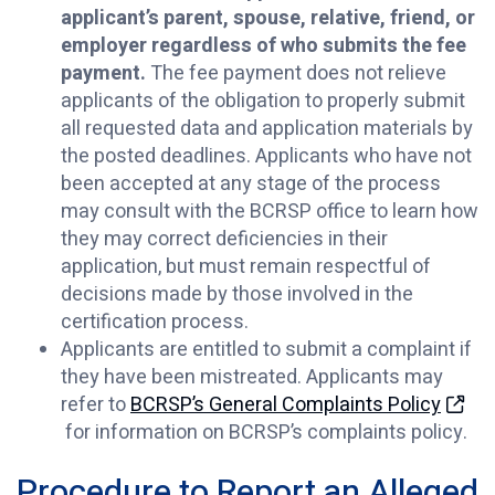
applicant’s parent, spouse, relative, friend, or
employer regardless of who submits the fee
payment.
The fee payment does not relieve
applicants of the obligation to properly submit
all requested data and application materials by
the posted deadlines. Applicants who have not
been accepted at any stage of the process
may consult with the BCRSP office to learn how
they may correct deficiencies in their
application, but must remain respectful of
decisions made by those involved in the
certification process.
Applicants are entitled to submit a complaint if
they have been mistreated. Applicants may
refer to
BCRSP’s General Complaints Policy
for information on BCRSP’s complaints policy.
Procedure to Report an Alleged