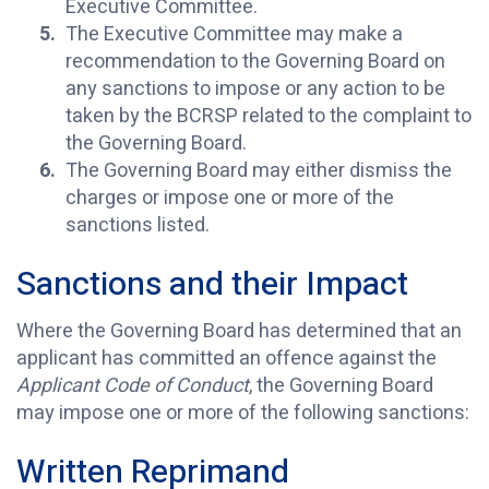
Executive Committee.
The Executive Committee may make a
recommendation to the Governing Board on
any sanctions to impose or any action to be
taken by the BCRSP related to the complaint to
the Governing Board.
The Governing Board may either dismiss the
charges or impose one or more of the
sanctions listed.
Sanctions and their Impact
Where the Governing Board has determined that an
applicant has committed an offence against the
Applicant Code of Conduct
, the Governing Board
may impose one or more of the following sanctions:
Written Reprimand