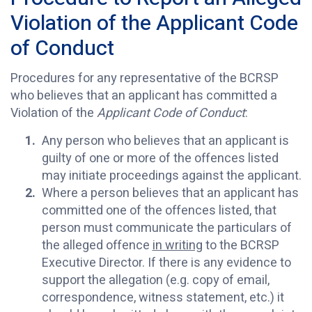
Violation of the Applicant Code
of Conduct
Procedures for any representative of the BCRSP
who believes that an applicant has committed a
Violation of the
Applicant Code of Conduct
:
Any person who believes that an applicant is
guilty of one or more of the offences listed
may initiate proceedings against the applicant.
Where a person believes that an applicant has
committed one of the offences listed, that
person must communicate the particulars of
the alleged offence
in writing
to the BCRSP
Executive Director. If there is any evidence to
support the allegation (e.g. copy of email,
correspondence, witness statement, etc.) it