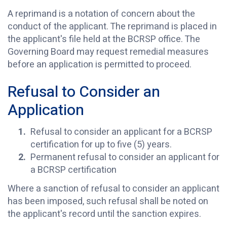
A reprimand is a notation of concern about the
conduct of the applicant. The reprimand is placed in
the applicant's file held at the BCRSP office. The
Governing Board may request remedial measures
before an application is permitted to proceed.
Refusal to Consider an
Application
Refusal to consider an applicant for a BCRSP
certification for up to five (5) years.
Permanent refusal to consider an applicant for
a BCRSP certification
Where a sanction of refusal to consider an applicant
has been imposed, such refusal shall be noted on
the applicant's record until the sanction expires.