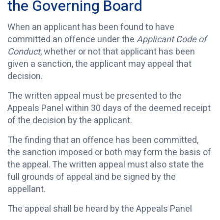
the Governing Board
When an applicant has been found to have
committed an offence under the
Applicant Code of
Conduct
, whether or not that applicant has been
given a sanction, the applicant may appeal that
decision.
The written appeal must be presented to the
Appeals Panel within 30 days of the deemed receipt
of the decision by the applicant.
The finding that an offence has been committed,
the sanction imposed or both may form the basis of
the appeal. The written appeal must also state the
full grounds of appeal and be signed by the
appellant.
The appeal shall be heard by the Appeals Panel