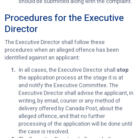
should be submitted along with the complaint.
Procedures for the Executive
Director
The Executive Director shall follow these
procedures when an alleged offence has been
identified against an applicant:
In all cases, the Executive Director shall
stop
the application process at the stage it is at
and notify the Executive Committee. The
Executive Director shall advise the applicant, in
writing, by email, courier or any method of
delivery offered by Canada Post, about the
alleged offence, and that no further
processing of the application will be done until
the case is resolved.