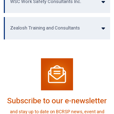
WSC Work Safety Consultants Inc.
Zealosh Training and Consultants
Subscribe to our e-newsletter
and stay up to date on BCRSP news, event and