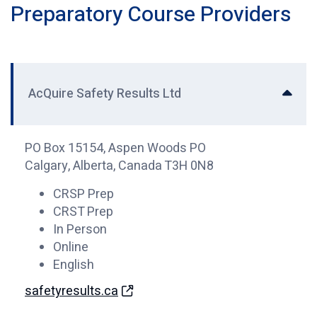
Preparatory Course Providers
AcQuire Safety Results Ltd
PO Box 15154, Aspen Woods PO
Calgary, Alberta, Canada T3H 0N8
CRSP Prep
CRST Prep
In Person
Online
English
safetyresults.ca