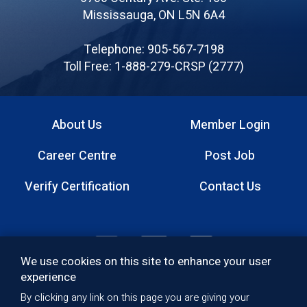
Canadian
Mississauga, ON L5N 6A4
Registered
Safety
Telephone: 905-567-7198
Professionals
Toll Free: 1-888-279-CRSP (2777)
About Us
Member Login
Footer
Career Centre
Post Job
menu
Verify Certification
Contact Us
Footer:
We use cookies on this site to enhance your user
Social
experience
By clicking any link on this page you are giving your
Quality Policy