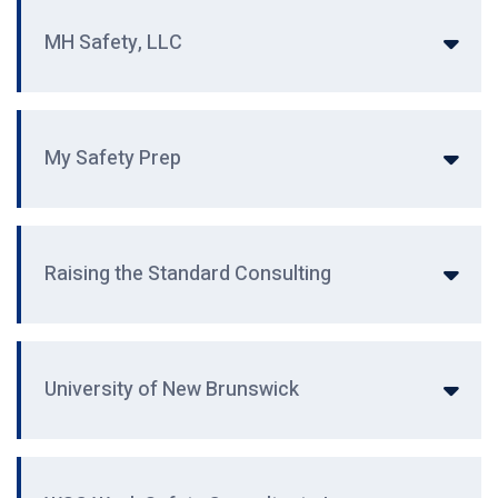
MH Safety, LLC
My Safety Prep
Raising the Standard Consulting
University of New Brunswick