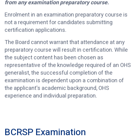
from any examination preparatory course.
Enrolment in an examination preparatory course is
not a requirement for candidates submitting
certification applications.
The Board cannot warrant that attendance at any
preparatory course will result in certification. While
the subject content has been chosen as
representative of the knowledge required of an OHS
generalist, the successful completion of the
examination is dependent upon a combination of
the applicant's academic background, OHS
experience and individual preparation.
BCRSP Examination