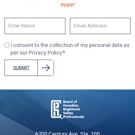
more!
I consent to the collection of my personal data as
per our Privacy Policy
SUBMIT
Board
of
6700 Century Ave. Ste. 100