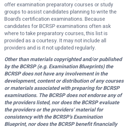
offer examination preparatory courses or study
groups to assist candidates planning to write the
Board’s certification examinations. Because
candidates for BCRSP examinations often ask
where to take preparatory courses, this list is
provided as a courtesy. It may not include all
providers and is it not updated regularly.
Other than materials copyrighted and/or published
by the BCRSP (e.g. Examination Blueprints) the
BCRSP does not have any involvement in the
development, content or distribution of any courses
or materials associated with preparing for BCRSP
examinations. The BCRSP does not endorse any of
the providers listed, nor does the BCRSP evaluate
the providers or the providers’ material for
consistency with the BCRSP’s Examination
Blueprint, nor does the BCRSP benefit financially