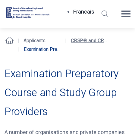
Search
Francais
Board
of
Canadian
Applicants
CRSP® and CRST® Certification Examinations
Home
Registered
Examination Preparatory Course and Study Group Providers
Safety
Professionals
Examination Preparatory
Course and Study Group
Providers
A number of organisations and private companies