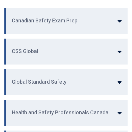
Canadian Safety Exam Prep
CSS Global
Global Standard Safety
Health and Safety Professionals Canada