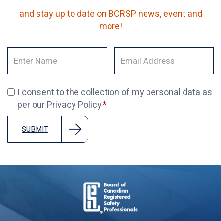
and stay up to date on BCRSP news, event and
more!
I consent to the collection of my personal data as
per our Privacy Policy
SUBMIT
Board