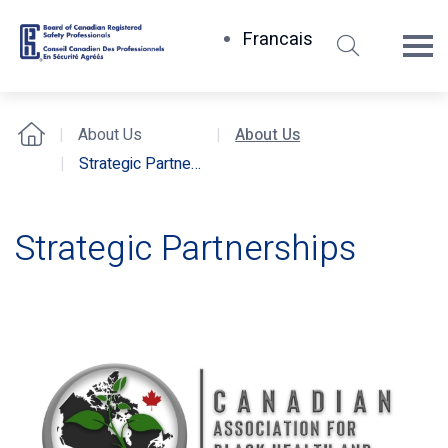
Search
Francais
Board
of
Canadian
About Us
About Us
Home
Registered
Strategic Partnerships
Safety
Professionals
Strategic
Strategic Partnerships
Partnerships