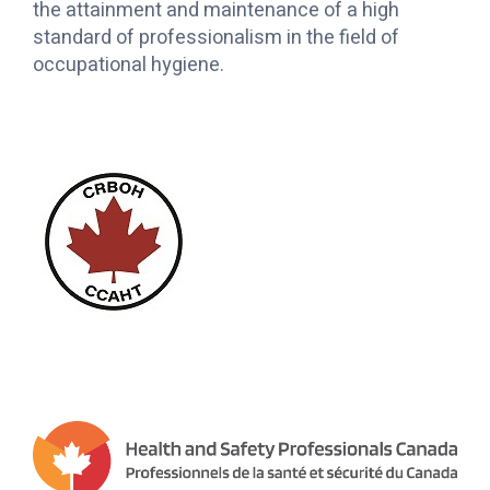
the attainment and maintenance of a high
standard of professionalism in the field of
occupational hygiene.