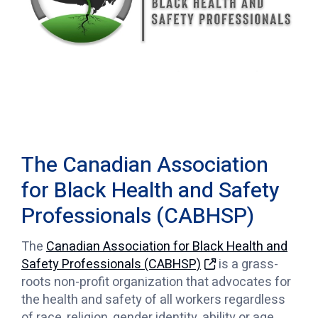
The Canadian Association
for Black Health and Safety
Professionals (CABHSP)
The
Canadian Association for Black Health and
Safety Professionals (CABHSP)
is a grass-
roots non-profit organization that advocates for
the health and safety of all workers regardless
of race, religion, gender identity, ability or age.