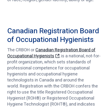
Canadian Registration Board
of Occupational Hygienists
The CRBOH or
Canadian Registration Board of
Occupational Hygienists
, is a national, not-for-
profit organization, which sets standards of
professional competence for occupational
hygienists and occupational hygiene
technologists in Canada and around the
world. Registration with the CRBOH confers the
right to use the title Registered Occupational
Hygienist (ROH®) or Registered Occupational
Hygiene Technologist (ROHT®), and indicates