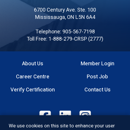
of
6700 Century Ave. Ste. 100
Canadian
Mississauga, ON L5N 6A4
Registered
Safety
Telephone: 905-567-7198
Professionals
Toll Free: 1-888-279-CRSP (2777)
About Us
Member Login
Footer
Career Centre
Post Job
menu
Verify Certification
Contact Us
Footer:
We use cookies on this site to enhance your user