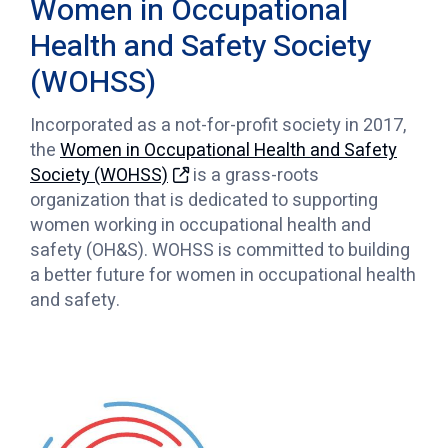
Women in Occupational
Health and Safety Society
(WOHSS)
Incorporated as a not-for-profit society in 2017,
the
Women in Occupational Health and Safety
Society (WOHSS)
is a grass-roots
organization that is dedicated to supporting
women working in occupational health and
safety (OH&S). WOHSS is committed to building
a better future for women in occupational health
and safety.