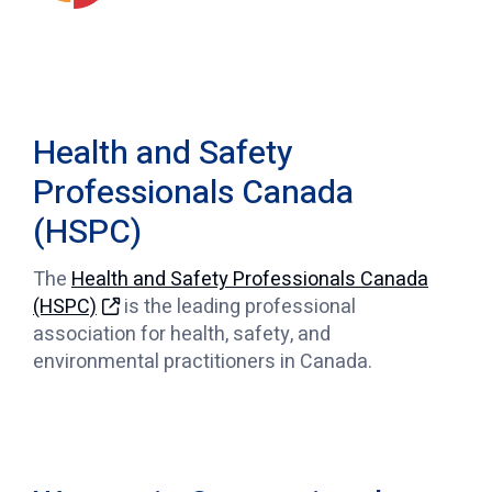
Health and Safety
Professionals Canada
(HSPC)
The
Health and Safety Professionals Canada
(HSPC)
is the leading professional
association for health, safety, and
environmental practitioners in Canada.