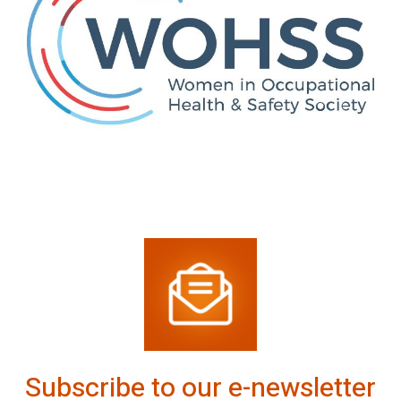
Subscribe to our e-newsletter